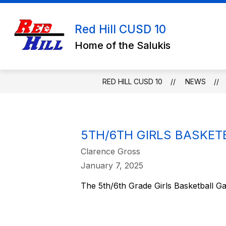
Skip
to
content
Red Hill CUSD 10
Home of the Salukis
RED HILL CUSD 10
NEWS
5TH/6TH GIRLS BASKE
Clarence Gross
January 7, 2025
The 5th/6th Grade Girls Basketball G