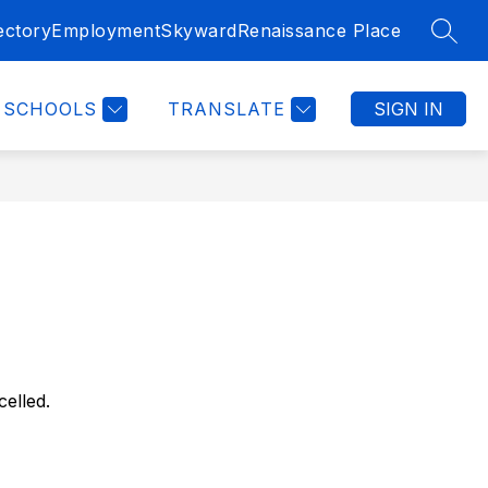
ectory
Employment
Skyward
Renaissance Place
SEAR
SCHOOLS
TRANSLATE
SIGN IN
elled.