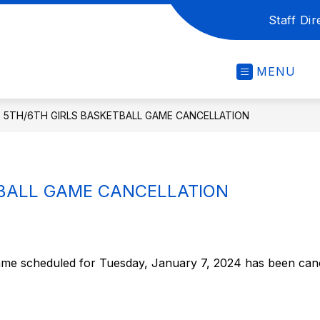
Staff Dir
MENU
5TH/6TH GIRLS BASKETBALL GAME CANCELLATION
TBALL GAME CANCELLATION
ame scheduled for Tuesday, January 7, 2024 has been canc