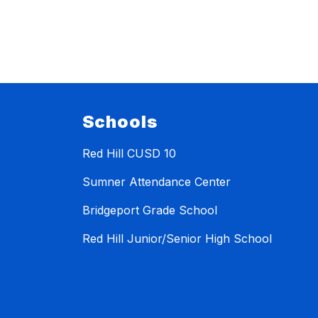
Schools
Red Hill CUSD 10
Sumner Attendance Center
Bridgeport Grade School
Red Hill Junior/Senior High School