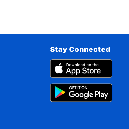
Stay Connected