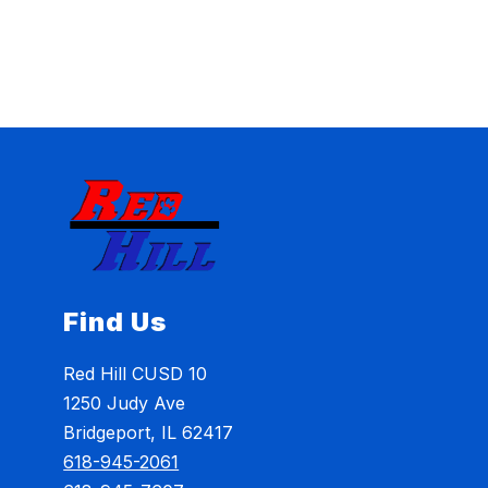
Find Us
Red Hill CUSD 10
1250 Judy Ave
Bridgeport, IL 62417
618-945-2061